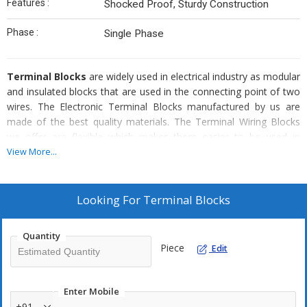
Features :
Shocked Proof, Sturdy Construction
Phase :
Single Phase
Terminal Blocks
are widely used in electrical industry as modular
and insulated blocks that are used in the connecting point of two
wires. The Electronic Terminal Blocks manufactured by us are
made of the best quality materials. The Terminal Wiring Blocks
we offer are flexible which makes them easier to be used in
complex circuits. Various types of Terminal Blocks are available
View More...
with us depending upon the types of uses. We are among the
well-known Terminal Blocks Manufacturers, Exporters, and
Suppliers in India.
Looking For
Terminal Blocks
Known For
Quantity
Robust structure
Piece
Edit
High strength
Hardness
Enter Mobile
Accurate dimensions
+91