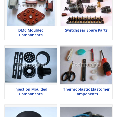
DMC Moulded
Switchgear Spare Parts
Components
Injection Moulded
Thermoplastic Elastomer
Components
Components