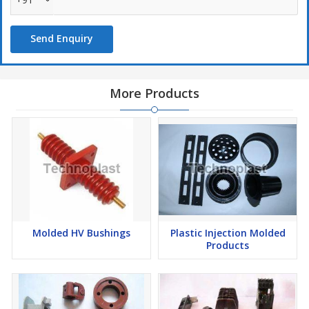
Send Enquiry
More Products
Molded HV Bushings
Plastic Injection Molded
Products