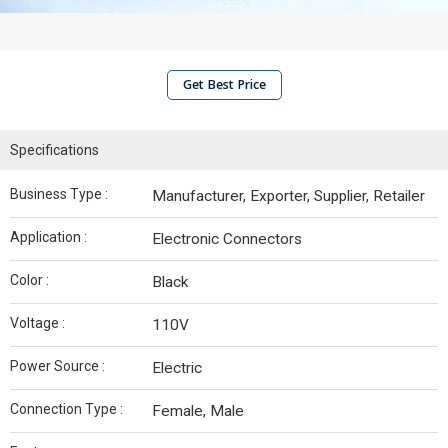
Get Best Price
Specifications
Business Type :
Manufacturer, Exporter, Supplier, Retailer
Application :
Electronic Connectors
Color :
Black
Voltage :
110V
Power Source :
Electric
Connection Type :
Female, Male