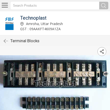
Technoplast
Amroha, Uttar Pradesh
GST : 09AAKFT4609A1ZA
Terminal Blocks