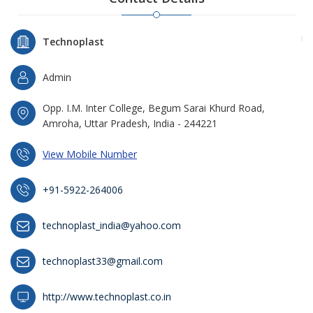
Technoplast
Admin
Opp. I.M. Inter College, Begum Sarai Khurd Road,
Amroha, Uttar Pradesh, India - 244221
View Mobile Number
+91-5922-264006
technoplast_india@yahoo.com
technoplast33@gmail.com
http://www.technoplast.co.in