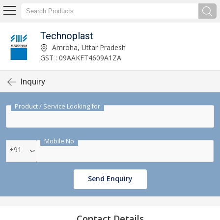
Technoplast
Amroha, Uttar Pradesh
GST : 09AAKFT4609A1ZA
Inquiry
Product / Service Looking for
Mobile No
+91
Send Enquiry
Contact Details