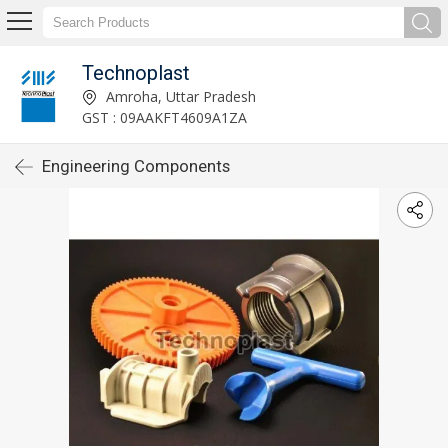
Technoplast
Amroha, Uttar Pradesh
GST : 09AAKFT4609A1ZA
Engineering Components