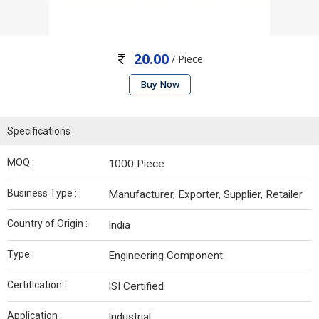
20.00
/ Piece
Buy Now
Specifications
MOQ :
1000 Piece
Business Type :
Manufacturer, Exporter, Supplier, Retailer
Country of Origin :
India
Type :
Engineering Component
Certification :
ISI Certified
Application :
Industrial