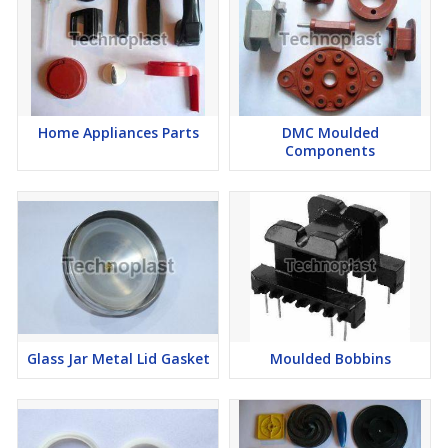
Home Appliances Parts
DMC Moulded
Components
Glass Jar Metal Lid Gasket
Moulded Bobbins