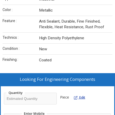
Color :
Metallic
Feature :
Anti Sealant, Durable, Fine Finished,
Flexible, Heat Resistance, Rust Proof
Technics :
High Density Polyethylene
Condition :
New
Finishing :
Coated
Looking For
Engineering Components
Quantity
Piece
Edit
Enter Mobile