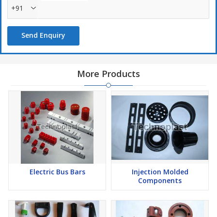
+91
Send Enquiry
More Products
Electric Bus Bars
Injection Molded
Components