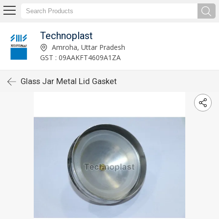
Technoplast
Amroha, Uttar Pradesh
GST : 09AAKFT4609A1ZA
Glass Jar Metal Lid Gasket