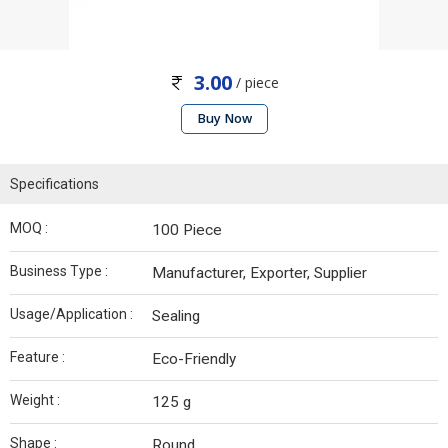
3.00
/ piece
Buy Now
Specifications
MOQ :
100 Piece
Business Type :
Manufacturer, Exporter, Supplier
Usage/Application :
Sealing
Feature :
Eco-Friendly
Weight :
125 g
Shape :
Round