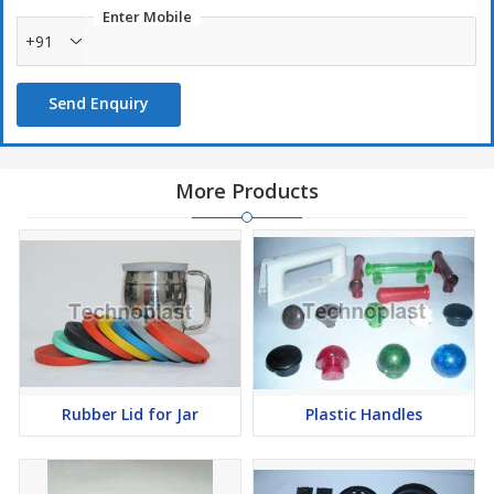
Enter Mobile
+91
Send Enquiry
More Products
Rubber Lid for Jar
Plastic Handles