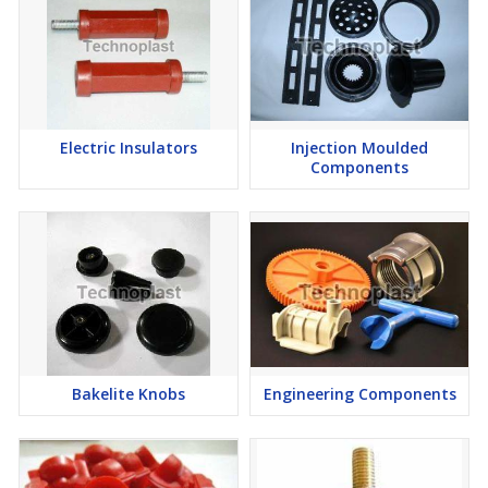
Electric Insulators
Injection Moulded
Components
Bakelite Knobs
Engineering Components