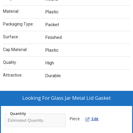
Material :
Plastic
Packaging Type :
Packet
Surface :
Finished
Cap Material :
Plastic
Quality :
High
Attractive :
Durable
Looking For
Glass Jar Metal Lid Gasket
Quantity
Piece
Edit