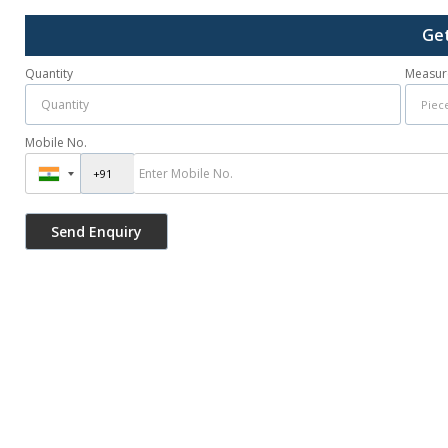
Get
Quantity
Measur
Mobile No.