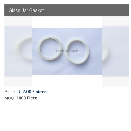
Glass Jar Gasket
Price :
₹ 2.00
/ piece
1000 Piece
MOQ :